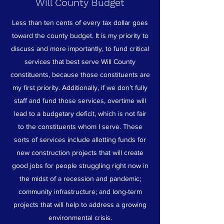
Will County Budget
Less than ten cents of every tax dollar goes
toward the county budget. It is my priority to
discuss and more importantly, to fund critical
services that best serve Will County
constituents, because those constituents are
my first priority. Additionally, if we don’t fully
staff and fund those services, overtime will
lead to a budgetary deficit, which is not fair
to the constituents whom I serve. These
sorts of services include allotting funds for
new construction projects that will create
good jobs for people struggling right now in
the midst of a recession and pandemic;
community infrastructure; and long-term
projects that will help to address a growing
environmental crisis.