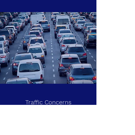
Traffic Concerns
Like you, I drive on the congested streets
and highways around my home. I notice and
am infuriated by the poor conditions of our