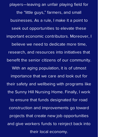
players—leaving an unfair playing field for
the “little guys,” farmers, and small
businesses. As a rule, I make it a point to
seek out opportunities to elevate these
important economic contributors. Moreover, I
believe we need to dedicate more time,
research, and resources into initiatives that
benefit the senior citizens of our community.
With an aging population, it is of utmost
importance that we care and look out for
their safety and wellbeing with programs like
the Sunny Hill Nursing Home. Finally, I work
to ensure that funds designated for road
construction and improvements go toward
projects that create new job opportunities
and give workers funds to reinject back into
their local economy.